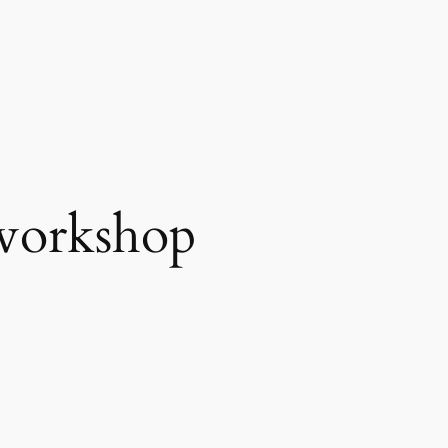
workshop