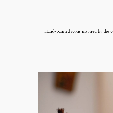
Hand-painted icons inspired by the cent