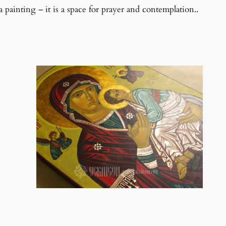
 painting – it is a space for prayer and contemplation..
n