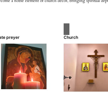
ecome a noble element of church décor, bringing spiritual depth
ate preyer
Church