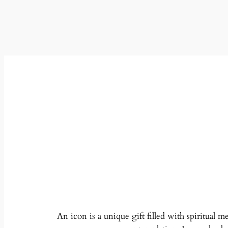
An icon is a unique gift filled with spiritual m