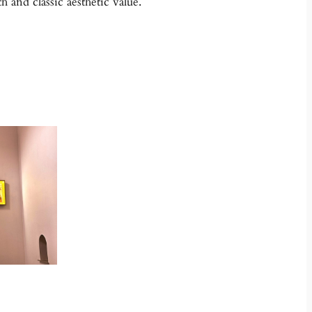
 and classic aesthetic value.