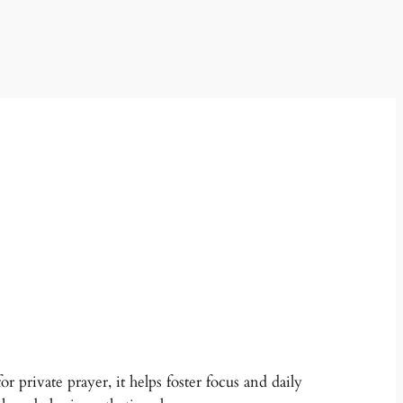
r private prayer, it helps foster focus and daily