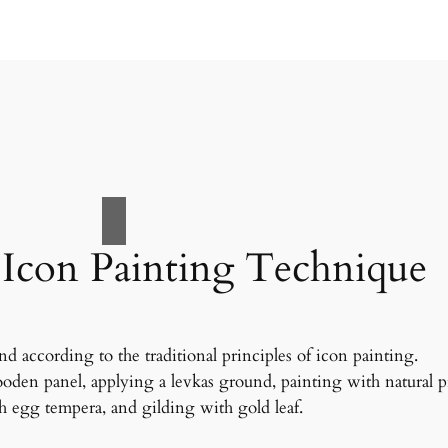
 Icon Painting Technique
nd according to the traditional principles of icon painting.
oden panel, applying a levkas ground, painting with natural 
 egg tempera, and gilding with gold leaf.