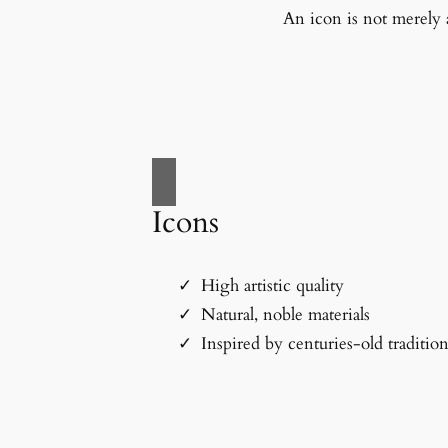
An icon is not merely a
Icons
High artistic quality
Natural, noble materials
Inspired by centuries-old traditio