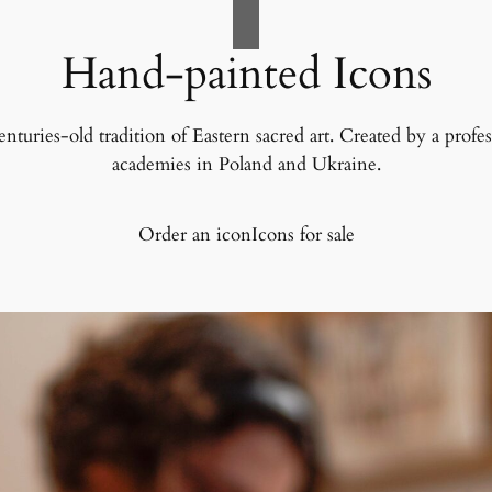
Hand-painted Icons
uries-old tradition of Eastern sacred art. Created by a professi
academies in Poland and Ukraine.
Order an icon
Icons for sale