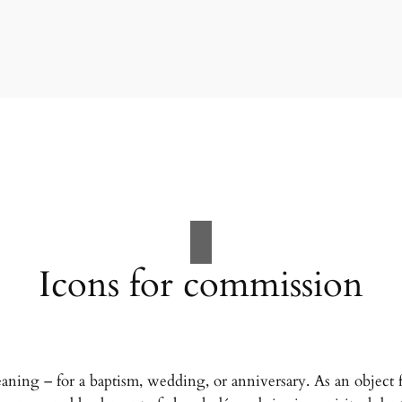
Icons for commission
eaning – for a baptism, wedding, or anniversary. As an object fo