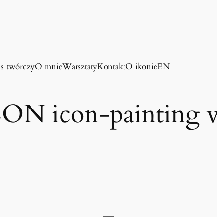
es twórczy
O mnie
Warsztaty
Kontakt
O ikonie
EN
N icon-painting 