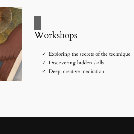
Workshops
Exploring the secrets of the technique
Discovering hidden skills
Deep, creative meditation