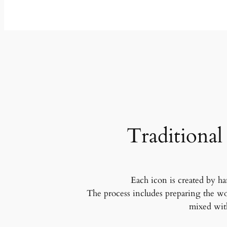
Traditional
Each icon is created by ha
The process includes preparing the wo
mixed with