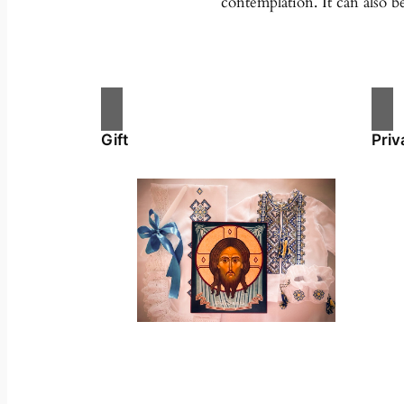
contemplation. It can also b
Gift
Priv