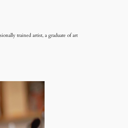
onally trained artist, a graduate of art