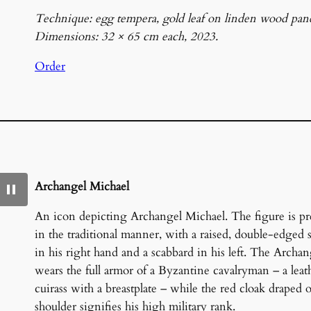
Technique: egg tempera, gold leaf on linden wood pane
Dimensions: 32 × 65 cm each, 2023.
Order
Archangel Michael
An icon depicting Archangel Michael. The figure is pr
in the traditional manner, with a raised, double-edged
in his right hand and a scabbard in his left. The Archan
wears the full armor of a Byzantine cavalryman – a leat
cuirass with a breastplate – while the red cloak draped 
shoulder signifies his high military rank.