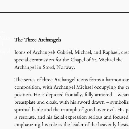
St.
Mika
The Three Archangels
el
kapel
Icons of Archangels Gabriel, Michael, and Raphael, cre
l
special commission for the Chapel of St. Michael the
Hau
Archangel in Stord, Norway.
gesu
nd,
The series of three Archangel icons forms a harmoniou
Nor
composition, with Archangel Michael occupying the ce
wegi
position. He is depicted frontally, fully armored – wear
a
breastplate and cloak, with his sword drawn – symboliz
spiritual battle and the triumph of good over evil. His p
is resolute, and his facial expression serious and focused
emphasizing his role as the leader of the heavenly hosts