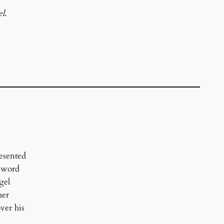
l.
esented
 sword
gel
her
over his