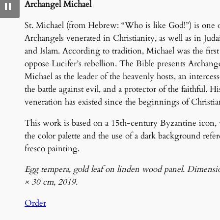
Archangel Michael
St. Michael (from Hebrew: “Who is like God!”) is one o
Archangels venerated in Christianity, as well as in Jud
and Islam. According to tradition, Michael was the first
oppose Lucifer’s rebellion. The Bible presents Archang
Michael as the leader of the heavenly hosts, an intercess
the battle against evil, and a protector of the faithful. Hi
veneration has existed since the beginnings of Christia
This work is based on a 15th-century Byzantine icon,
the color palette and the use of a dark background refe
fresco painting.
Egg tempera, gold leaf on linden wood panel. Dimensi
× 30 cm, 2019.
Order