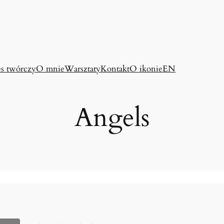
es twórczy
O mnie
Warsztaty
Kontakt
O ikonie
EN
Angels