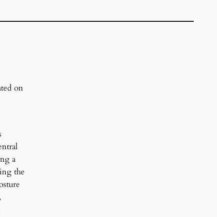
ated on
s
ntral
ing a
ing the
osture
,
.