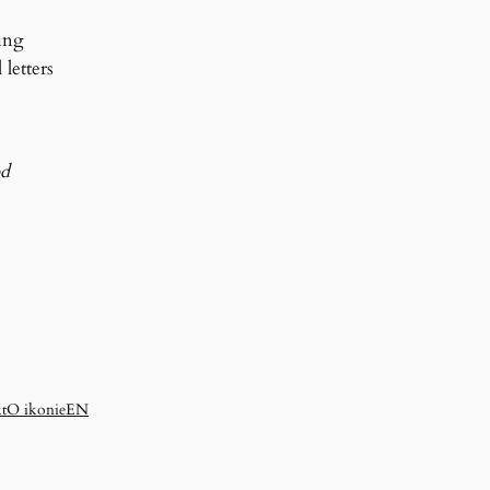
ing
letters
od
t
O ikonie
EN