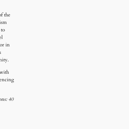
f the
aism
 to
el
or in
s
nity.
 with
rencing
ons: 40