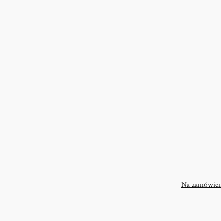
Na zamówien