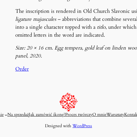
The inscription is rendered in Old Church Slavonic us
ligature majuscules
– abbreviations that combine several 
into a single character topped with a
titlo
, under which
omitted letters in the word are indicated.
Size: 20 × 16 cm. Egg tempera, gold leaf on linden wo
panel, 2020.
Order
ie
Na sprzedaż
Jak zamówić ikonę?
Proces twórczy
O mnie
Warsztaty
Kontak
Designed with
WordPress