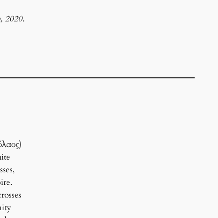
, 2020.
όλαος)
ite
sses,
ire.
rosses
nity