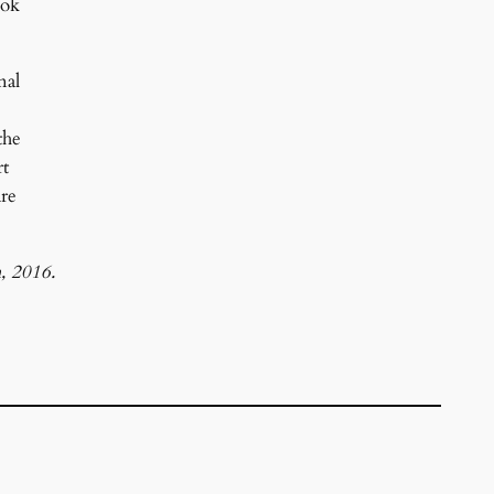
ook
nal
the
rt
are
, 2016.