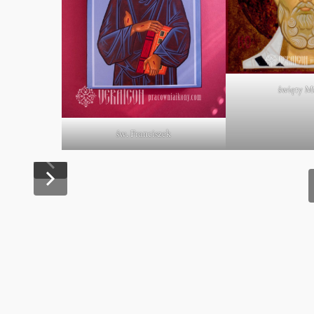
święty M
św. Franciszek