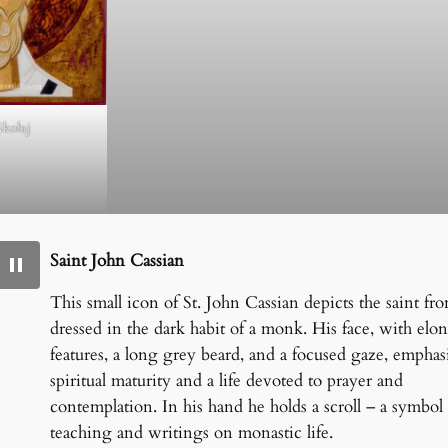
ikołaj
Saint John Cassian
This small icon of St. John Cassian depicts the saint fron
dressed in the dark habit of a monk. His face, with elo
features, a long grey beard, and a focused gaze, emphas
spiritual maturity and a life devoted to prayer and
contemplation. In his hand he holds a scroll – a symbol 
teaching and writings on monastic life.