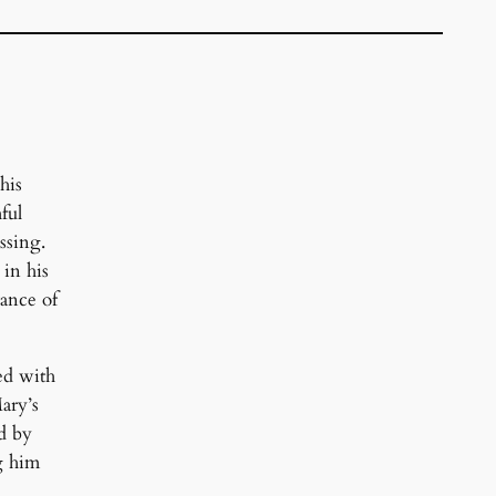
his
ful
ssing.
 in his
tance of
ned with
ary’s
ed by
g him