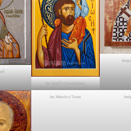
święt
zef
św. Józef z Dzieciątkiem
św. Marcin z Tours
świę