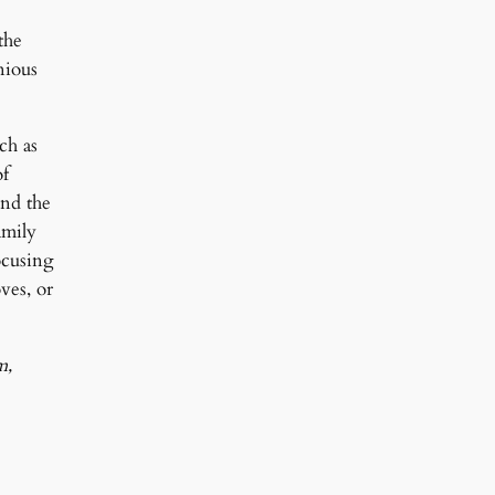
the
nious
ch as
of
and the
amily
ocusing
ves, or
m,