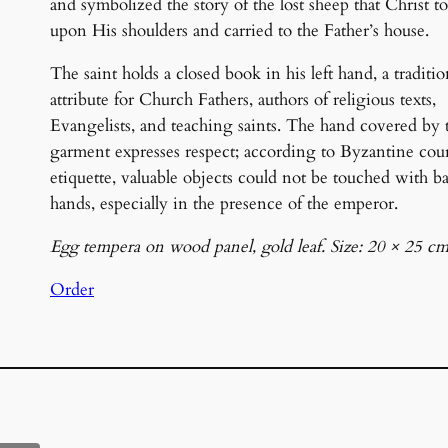
and symbolized the story of the lost sheep that Christ t
upon His shoulders and carried to the Father’s house.
The saint holds a closed book in his left hand, a traditio
attribute for Church Fathers, authors of religious texts,
Evangelists, and teaching saints. The hand covered by 
garment expresses respect; according to Byzantine cou
etiquette, valuable objects could not be touched with b
hands, especially in the presence of the emperor.
Egg tempera on wood panel, gold leaf. Size: 20 × 25 cm
Order