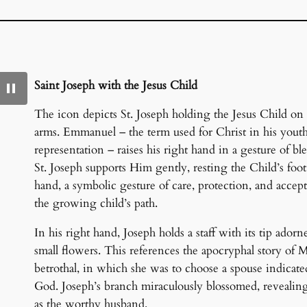
Saint Joseph with the Jesus Child
The icon depicts St. Joseph holding the Jesus Child on 
arms. Emmanuel – the term used for Christ in his youth
representation – raises his right hand in a gesture of ble
St. Joseph supports Him gently, resting the Child’s foot
hand, a symbolic gesture of care, protection, and accep
the growing child’s path.
In his right hand, Joseph holds a staff with its tip ador
small flowers. This references the apocryphal story of M
betrothal, in which she was to choose a spouse indicat
God. Joseph’s branch miraculously blossomed, revealin
as the worthy husband.