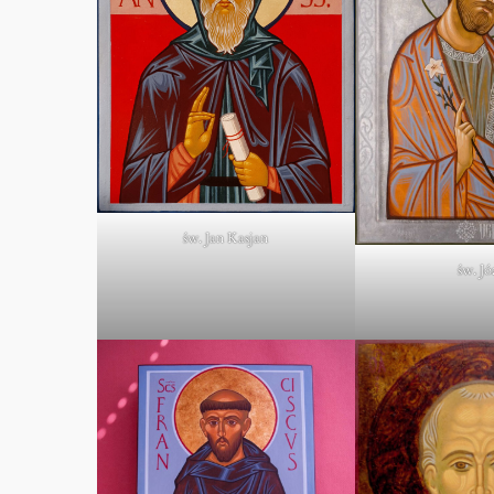
św. Jan Kasjan
św. Jó