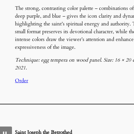
The strong, contrasting color palette – combinations of
deep purple, and blue – gives the icon clarity and dyn
highlighting the saint’s spiritual energy and authority.
small format preserves its devotional character, while th
intense colors draw the viewer’s attention and enhance
expressiveness of the image.
Technique: egg tempera on wood panel. Size: 16 × 20 
2021.
Order
Saint Joseph the Betrothed