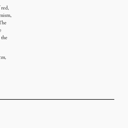
 red,
amism,
 The
e
 the
cm,