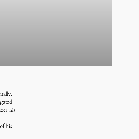
tally,
ngated
izes his
of his