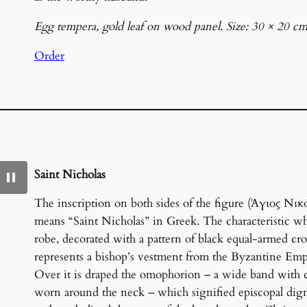
Egg tempera, gold leaf on wood panel. Size: 30 × 20 cm
Order
Saint Nicholas
The inscription on both sides of the figure (Άγιος Νικ
means “Saint Nicholas” in Greek. The characteristic wh
robe, decorated with a pattern of black equal-armed cro
represents a bishop’s vestment from the Byzantine Emp
Over it is draped the omophorion – a wide band with c
worn around the neck – which signified episcopal dig