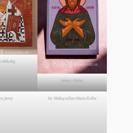
y Mikołaj
święty Aleksy
ty Jerzy
św. Maksymilian Maria Kolbe