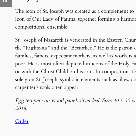
The icon of St. Joseph was created as a complement to 
icon of Our Lady of Fatima, together forming a harmo
compositional ensemble.
St. Joseph of Nazareth is venerated in the Eastern Chur
the “Righteous” and the “Betrothed.” He is the patron 
families, fathers, expectant mothers, as well as workers 
poor. He is most often depicted in icons of the Holy F
or with the Christ Child on his arm. In compositions f
solely on St. Joseph, symbolic elements such as lilies, do
carpenter’s tools often appear.
Egg tempera on wood panel, silver leaf. Size: 40 × 30 c
2018.
Order