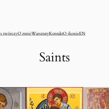
es twórczy
O mnie
Warsztaty
Kontakt
O ikonie
EN
Saints